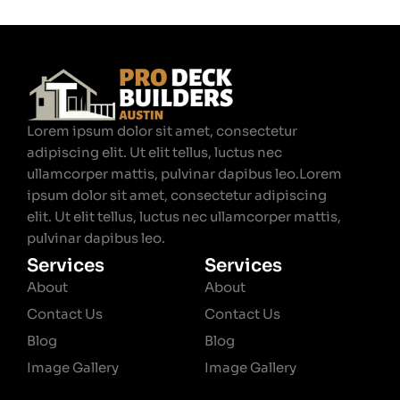
Lorem ipsum dolor sit amet, consectetur
adipiscing elit. Ut elit tellus, luctus nec
ullamcorper mattis, pulvinar dapibus leo.Lorem
ipsum dolor sit amet, consectetur adipiscing
elit. Ut elit tellus, luctus nec ullamcorper mattis,
pulvinar dapibus leo.
Services
Services
About
About
Contact Us
Contact Us
Blog
Blog
Image Gallery
Image Gallery