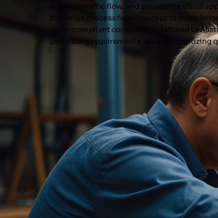
enhance traffic flow, and elevate the visual a
the entire process from concept to completio
code-compliant construction tailored to Aust
permitting requirements, always prioritizing q