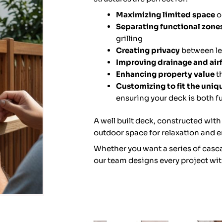
Maximizing limited space
o
Separating functional zone
grilling
Creating privacy
between lev
Improving drainage and air
Enhancing property value
t
Customizing to fit the uni
ensuring your deck is both f
A well built deck, constructed with
outdoor space for relaxation and e
Whether you want a series of casca
our team designs every project wit