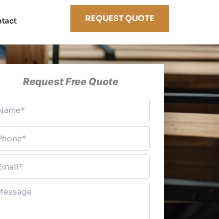
REQUEST QUOTE
tact
Request Free Quote
ame
*
hone
*
ail
*
essage