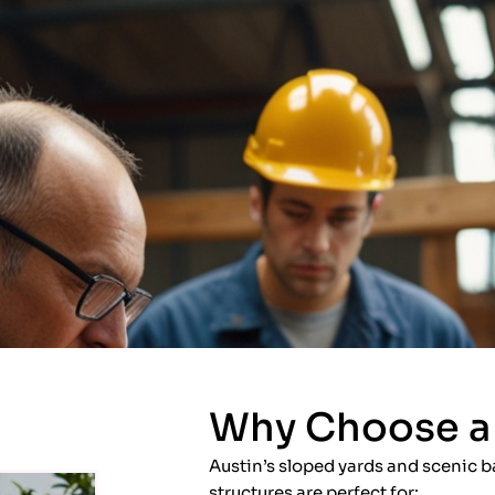
Why Choose a 
Austin’s sloped yards and scenic b
structures are perfect for: