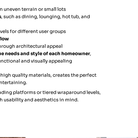
n uneven terrain or small lots
s
, such as dining, lounging, hot tub, and
els for different user groups
flow
hrough architectural appeal
que needs and style of each homeowner
,
unctional and visually appealing
 high quality materials, creates the perfect
ntertaining.
ding platforms or tiered wraparound levels,
h usability and aesthetics in mind.