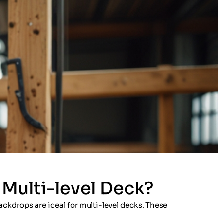
Multi-level Deck?
ackdrops are ideal for multi-level decks. These