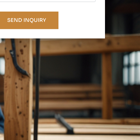
APTCHA