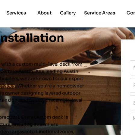
Services
About
Gallery
Service Areas
Con
Installation
N
e with a custom multi-level deck from
xperts in Austin. As a leading Austin
uilders, we are known for our expert
P
ervices
. Whether you’re a homeowner
ess owner designing layered outdoor
Em
imension, and beauty that single-level
M
 practical. Every custom deck is
ture, ensuring a seamless
tdoor areas into functional zones,