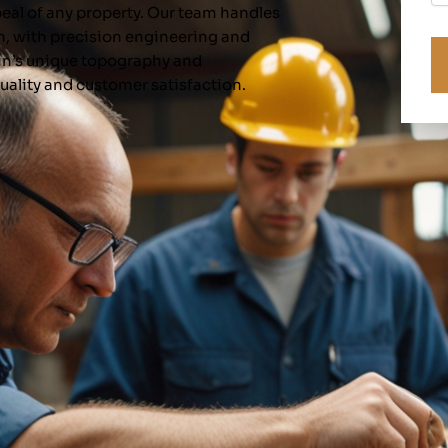
ppeal of any property. Our team handles
C
n, with precision engineering and
in’s unique topography and
uality and customer satisfaction.