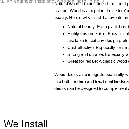
Natural wood remains one of the most p
reason. Wood is a popular choice for Aust
beauty. Here’s why it’s still a favorite a
Natural beauty: Each plank has it
Highly customizable: Easy to cut, 
available to suit any design pref
Cost-effective: Especially for sm
Strong and durable: Especially wi
Great for resale: A classic woo
Wood decks also integrate beautifully w
into both modern and traditional lands
decks can be designed to complement 
We Install