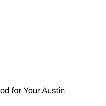
 for Your Austin