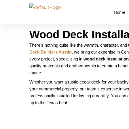
Skip
to
Home
content
Wood Deck Installa
There’s nothing quite like the warmth, character, and
Deck Builders Austin
, we bring our expertise in Ce
every project, specializing in
wood deck installation
quality materials and craftsmanship to create a beaut
space.
Whether you want a rustic cedar deck for your backya
your commercial property, our team’s expertise in wo
professionally installed for lasting durability. You can
up to the Texas heat.