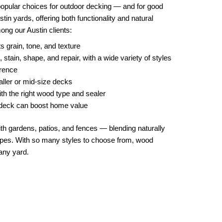
opular choices for outdoor decking — and for good
in yards, offering both functionality and natural
mong our Austin clients:
s grain, tone, and texture
stain, shape, and repair, with a wide variety of styles
erence
aller or mid-size decks
th the right wood type and sealer
d deck can boost home value
ith gardens, patios, and fences — blending naturally
capes. With so many styles to choose from, wood
any yard.