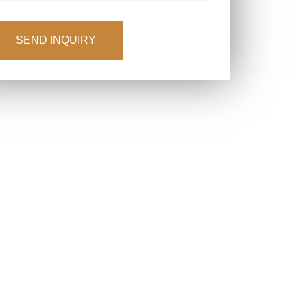
APTCHA