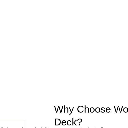
Why Choose Wood
Deck?