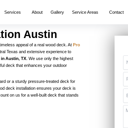
Services
About
Gallery
Service Areas
Contact
tion Austin
 timeless appeal of a real wood deck. At
Pro
ntral Texas and extensive experience to
N
 in Austin, TX
. We use only the highest
iful deck that enhances your outdoor
P
rd or a sturdy pressure-treated deck for
od deck installation ensures your deck is
Em
 count on us for a well-built deck that stands
M