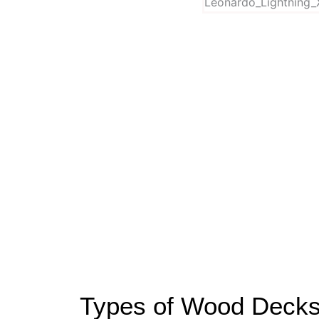
Types of Wood Decks 