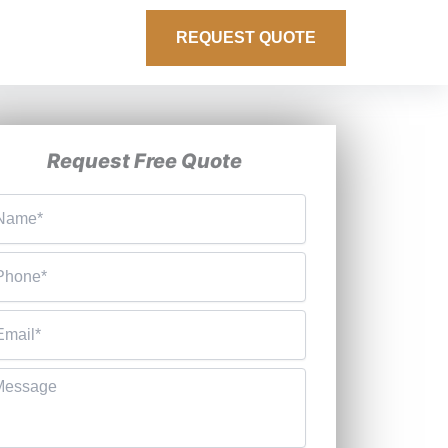
REQUEST QUOTE
Request Free Quote
ame
*
hone
*
ail
*
essage